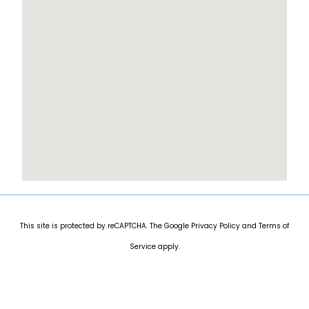
This site is protected by reCAPTCHA. The Google
Privacy Policy
and
Terms of
Service
apply.