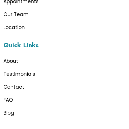
Appointments
Our Team
Location
Quick Links
About
Testimonials
Contact
FAQ
Blog