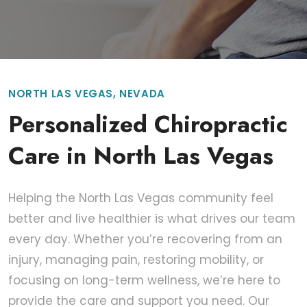
NORTH LAS VEGAS, NEVADA
Personalized Chiropractic
Care in North Las Vegas
Helping the North Las Vegas community feel
better and live healthier is what drives our team
every day. Whether you’re recovering from an
injury, managing pain, restoring mobility, or
focusing on long-term wellness, we’re here to
provide the care and support you need. Our