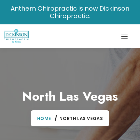
Anthem Chiropractic is now Dickinson
Chiropractic.
North Las Vegas
HOME
NORTH LAS VEGAS