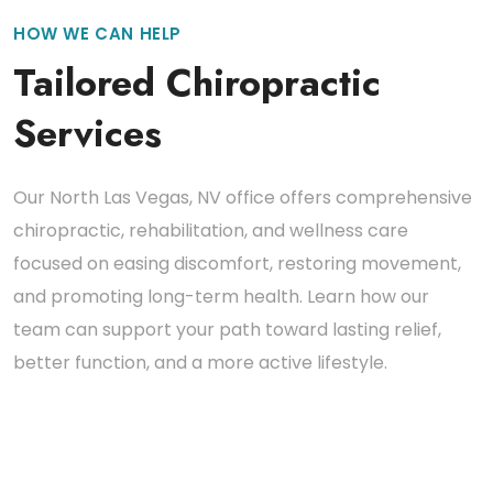
HOW WE CAN HELP
Tailored Chiropractic
Services
Our North Las Vegas, NV office offers comprehensive
chiropractic, rehabilitation, and wellness care
focused on easing discomfort, restoring movement,
and promoting long-term health. Learn how our
team can support your path toward lasting relief,
better function, and a more active lifestyle.