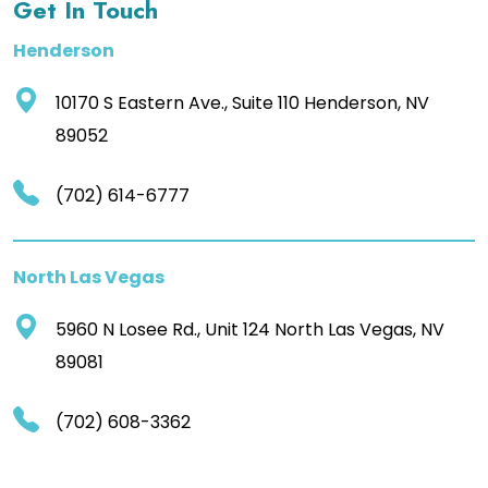
Get In Touch
Henderson
10170 S Eastern Ave., Suite 110 Henderson, NV
89052
(702) 614-6777
North Las Vegas
5960 N Losee Rd., Unit 124 North Las Vegas, NV
89081
(702) 608-3362