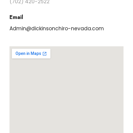
(702) 420-2522
Email
Admin@dickinsonchiro-nevada.com