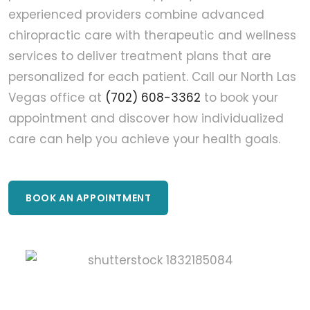
experienced providers combine advanced
chiropractic care with therapeutic and wellness
services to deliver treatment plans that are
personalized for each patient. Call our North Las
Vegas office at
(702) 608-3362
to book your
appointment and discover how individualized
care can help you achieve your health goals.
BOOK AN APPOINTMENT