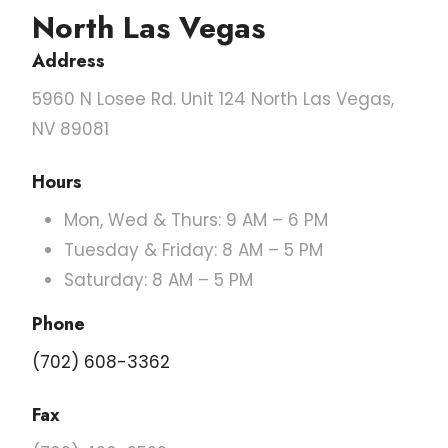
North Las Vegas
Address
5960 N Losee Rd. Unit 124 North Las Vegas,
NV 89081
Hours
Mon, Wed & Thurs: 9 AM – 6 PM
Tuesday & Friday: 8 AM – 5 PM
Saturday: 8 AM – 5 PM
Phone
(702) 608-3362
Fax