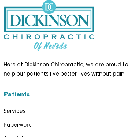
Here at Dickinson Chiropractic, we are proud to
help our patients live better lives without pain.
Patients
Services
Paperwork